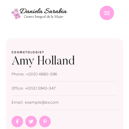
COSMETOLOGIST
Amy Holland
Phone:
+(012) 4680-396
Office:
+(012) 5943-347
Email:
example@ex.com