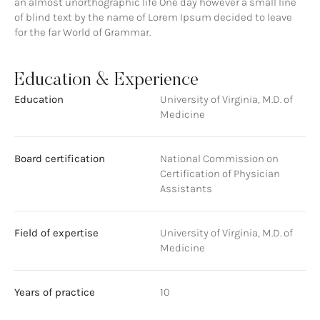
an almost unorthographic life One day however a small line
of blind text by the name of Lorem Ipsum decided to leave
for the far World of Grammar.
Education & Experience
Education
University of Virginia, M.D. of
Medicine
Board certification
National Commission on
Certification of Physician
Assistants
Field of expertise
University of Virginia, M.D. of
Medicine
Years of practice
10