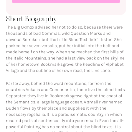
Short Biography
The Big Oxmox advised her not to do so, because there were
thousands of bad Commas, wild Question Marks and
devious Semikoli, but the Little Blind Text didn’t listen. She
packed her seven versalia, put her initial into the belt and
made herself on the way. When she reached the first hills of
the Italic Mountains, she had a last view back on the skyline
of her hometown Bookmarksgrove, the headline of Alphabet
Village and the subline of her own road, the Line Lane.
Far far away, behind the word mountains, far from the
countries Vokalia and Consonantia, there live the blind texts.
Separated they live in Bookmarksgrove right at the coast of
the Semantics, a large language ocean. A small river named
Duden flows by their place and supplies it with the
necessary regelialia. It is a paradisematic country, in which
roasted parts of sentences fly into your mouth. Even the all-
powerful Pointing has no control about the blind texts it is