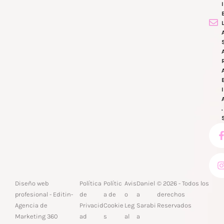
Diseño web
Política
Polític
Avis
Daniel
© 2026 - Todos los
profesional -
Editin
-
de
a de
o
a
derechos
Agencia de
Privacid
Cookie
Leg
Sarabi
Reservados
Marketing 360
ad
s
al
a