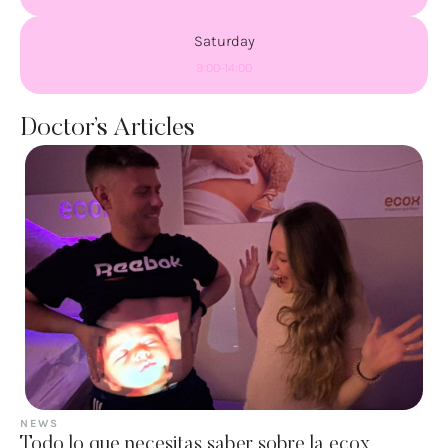
Saturday
9:00-14:00
Doctor’s Articles
NEWS
Todo lo que necesitas saber sobre la ecox