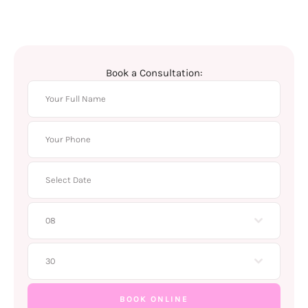
Book a Consultation:
08
30
BOOK ONLINE