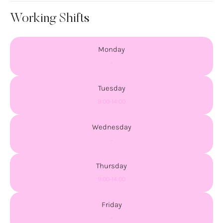
Working Shifts
Monday
-
Tuesday
9:00-14:00
Wednesday
-
Thursday
9:00-14:00
Friday
-